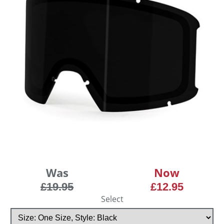
Was
Now
£19.95
£12.95
Select