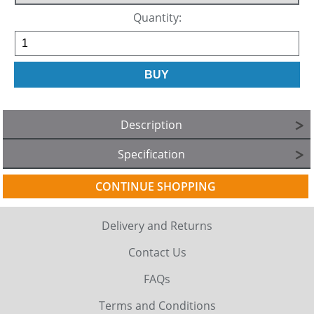
Quantity:
Description
Specification
CONTINUE SHOPPING
Delivery and Returns
Contact Us
FAQs
Terms and Conditions