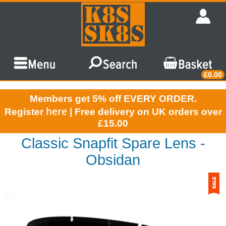
£0.00
Members get 5% off EVERY ORDER.
here
Register
| Free delivery on UK orders over
£15.00
Classic Snapfit Spare Lens -
Obsidan