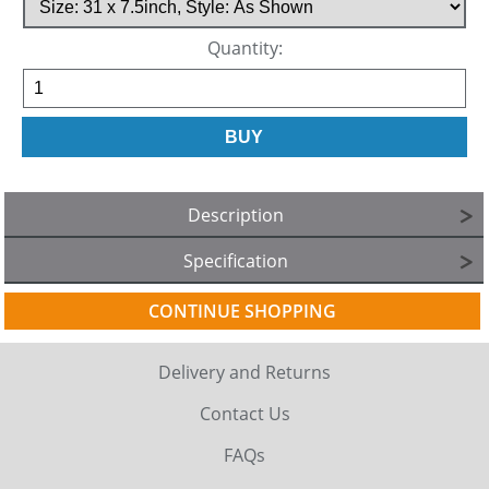
Quantity:
Description
Specification
CONTINUE SHOPPING
Delivery and Returns
Contact Us
FAQs