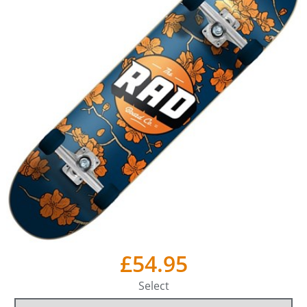
£54.95
Select