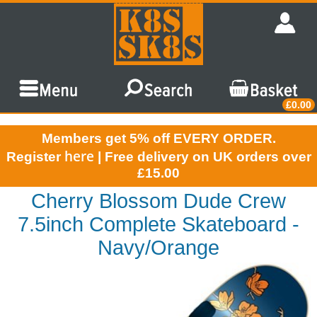
£0.00
Members get 5% off EVERY ORDER.
here
Register
| Free delivery on UK orders over
£15.00
Cherry Blossom Dude Crew
7.5inch Complete Skateboard -
Navy/Orange