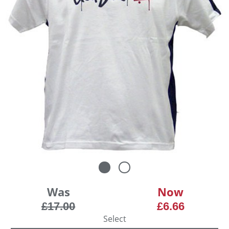
Was
Now
£17.00
£6.66
Select