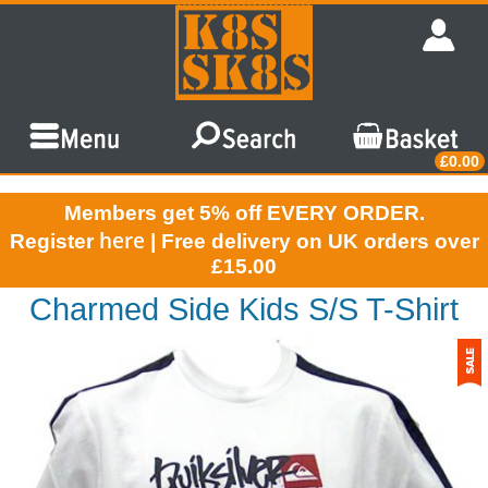
£0.00
Members get 5% off EVERY ORDER.
here
Register
| Free delivery on UK orders over
£15.00
Charmed Side Kids S/S T-Shirt