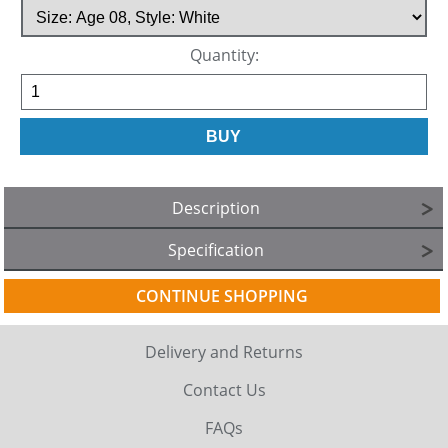
Quantity:
Description
Specification
CONTINUE SHOPPING
Delivery and Returns
Contact Us
FAQs