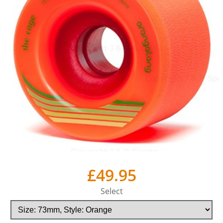
£49.95
Select