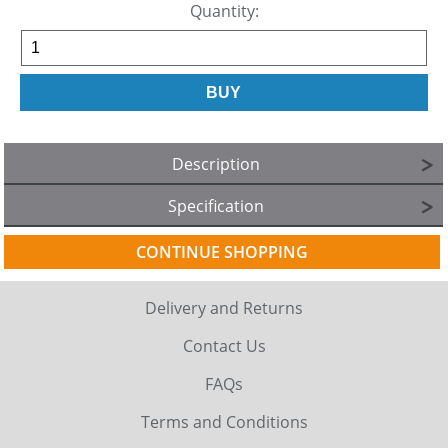
Quantity:
Description
Specification
CONTINUE SHOPPING
Delivery and Returns
Contact Us
FAQs
Terms and Conditions