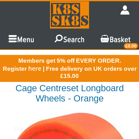
£0.00
Members get 5% off EVERY ORDER.
here
Register
| Free delivery on UK orders over
£15.00
Cage Centreset Longboard
Wheels - Orange