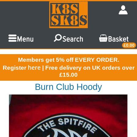
£0.00
Members get 5% off EVERY ORDER.
here
Register
| Free delivery on UK orders over
£15.00
Burn Club Hoody