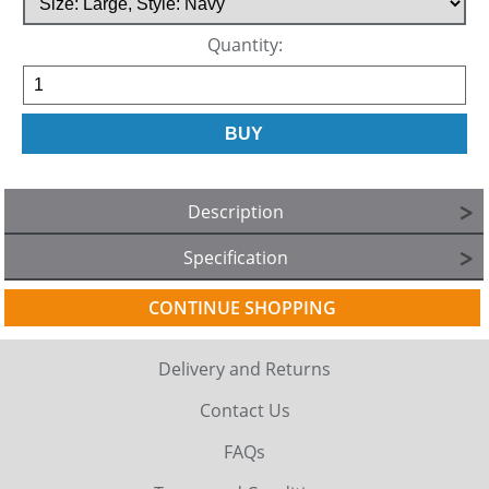
Quantity:
Description
Specification
CONTINUE SHOPPING
Delivery and Returns
Contact Us
FAQs