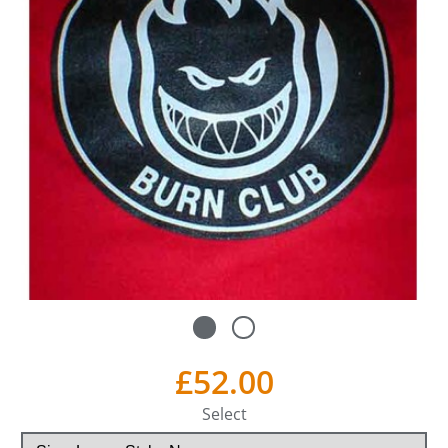
£52.00
Select