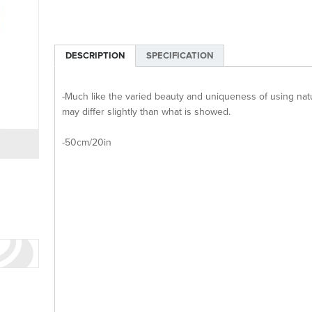
DESCRIPTION
SPECIFICATION
-Much like the varied beauty and uniqueness of using natur
may differ slightly than what is showed.
-50cm/20in