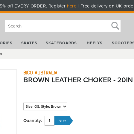
5% off EVERY ORDER. Register
here
| Free delivery on UK orde
ORIES
SKATES
SKATEBOARDS
HEELYS
SCOOTER
in
Bico Australia
BROWN LEATHER CHOKER - 20IN
Quantity: