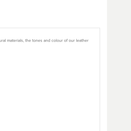
al materials, the tones and colour of our leather