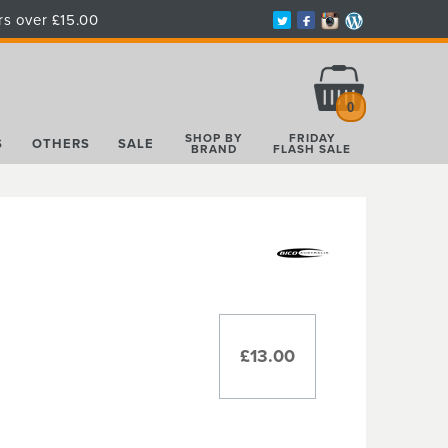
rs over £15.00
Total:
£0.00
0
SHOP BY
FRIDAY
S
OTHERS
SALE
BRAND
FLASH SALE
£13.00