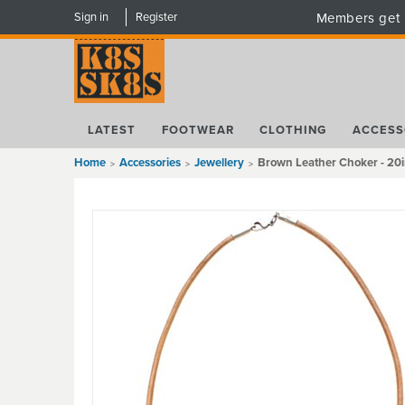
Sign in
Register
Members get 
LATEST
FOOTWEAR
CLOTHING
ACCESS
Home
Accessories
Jewellery
Brown Leather Choker - 20