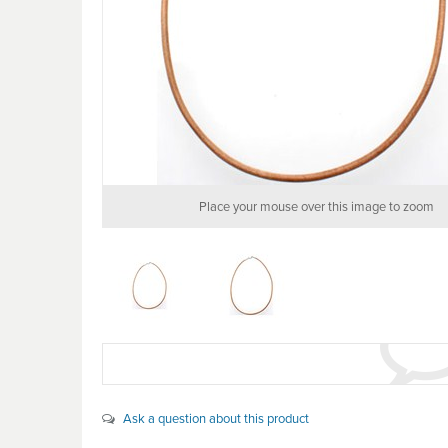
Place your mouse over this image to zoom
Ask a question about this product