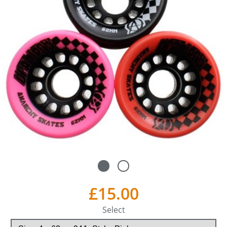
£15.00
Select