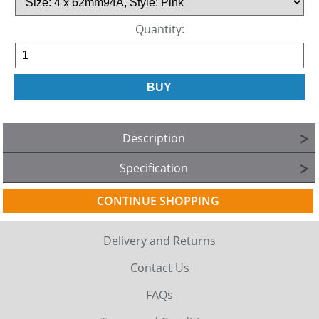
Quantity:
Description
Specification
CONTINUE SHOPPING
Delivery and Returns
Contact Us
FAQs