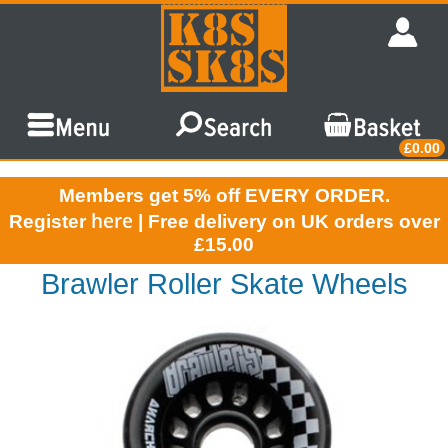
£0.00
Members get 5% off EVERY ORDER.
here
Register
| Free delivery on UK orders over
£15.00
Brawler Roller Skate Wheels