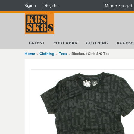
Sign in
Register
Members get 
LATEST
FOOTWEAR
CLOTHING
ACCESS
Home
Clothing
Tees
Blockout Girls S/S Tee