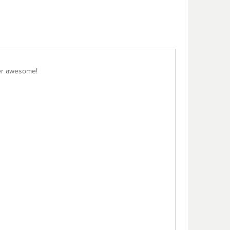
per awesome!