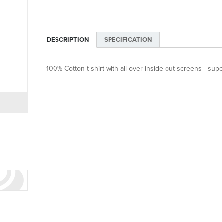
DESCRIPTION
SPECIFICATION
-100% Cotton t-shirt with all-over inside out screens - su