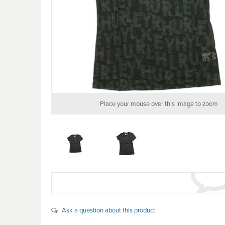
Place your mouse over this image to zoom
Ask a question about this product