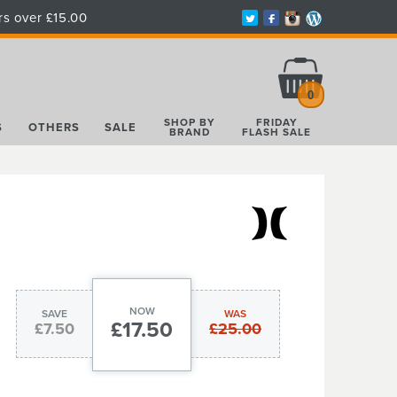
rs over £15.00
Total:
£0.00
0
SHOP BY
FRIDAY
S
OTHERS
SALE
BRAND
FLASH SALE
NOW
SAVE
WAS
£17.50
£7.50
£25.00