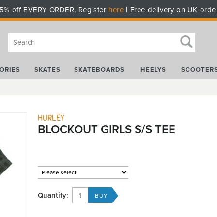
5% off EVERY ORDER. Register
here
| Free delivery on UK orde
ORIES
SKATES
SKATEBOARDS
HEELYS
SCOOTER
Hurley
BLOCKOUT GIRLS S/S TEE
Quantity: