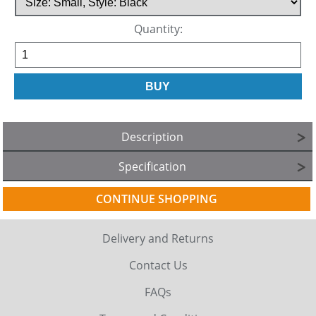
Quantity:
Description
Specification
CONTINUE SHOPPING
Delivery and Returns
Contact Us
FAQs