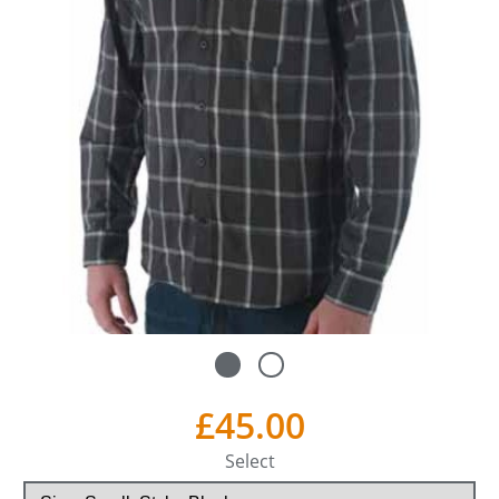
£45.00
Select