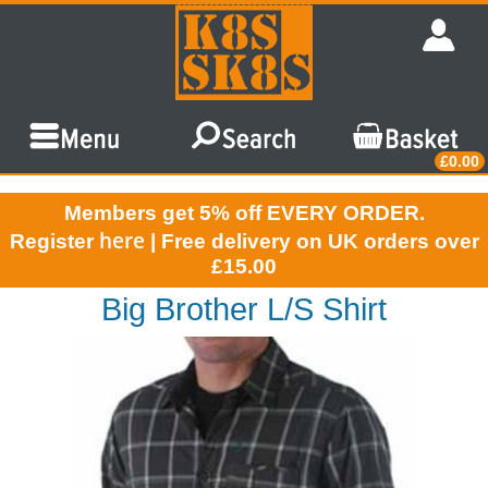
£0.00
Members get 5% off EVERY ORDER.
here
Register
| Free delivery on UK orders over
£15.00
Big Brother L/S Shirt