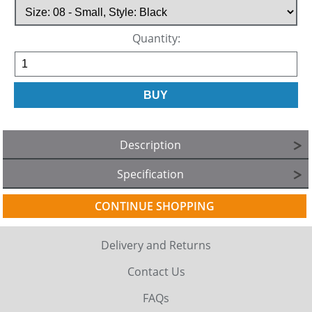
Quantity:
Description
Specification
CONTINUE SHOPPING
Delivery and Returns
Contact Us
FAQs