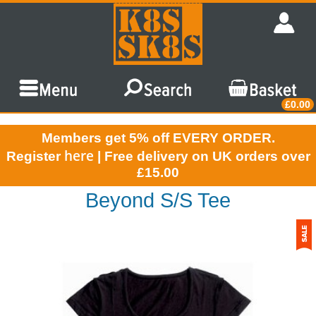
£0.00
Members get 5% off EVERY ORDER.
here
Register
| Free delivery on UK orders over
£15.00
Beyond S/S Tee