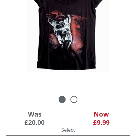
Was
Now
£20.00
£9.99
Select