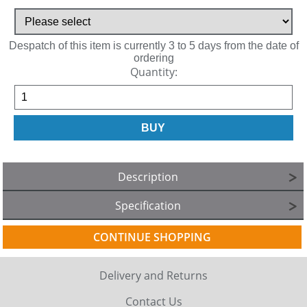
Despatch of this item is currently 3 to 5 days from the date of
ordering
Quantity:
Description
Specification
CONTINUE SHOPPING
Delivery and Returns
Contact Us