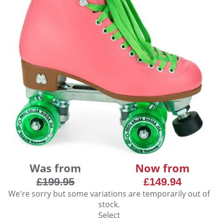
Was from
Now from
£199.95
£149.94
We're sorry but some variations are temporarily out of
stock.
Select