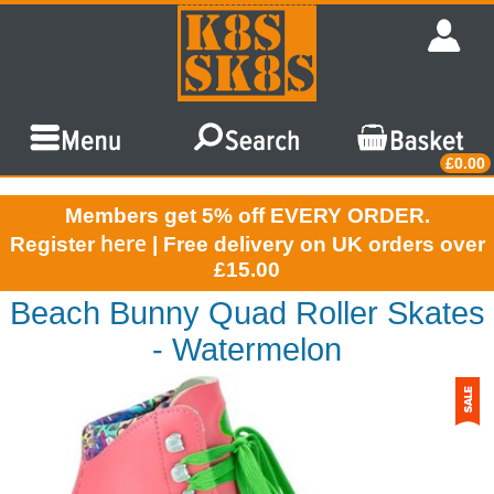
£0.00
Members get 5% off EVERY ORDER.
here
Register
| Free delivery on UK orders over
£15.00
Beach Bunny Quad Roller Skates
- Watermelon