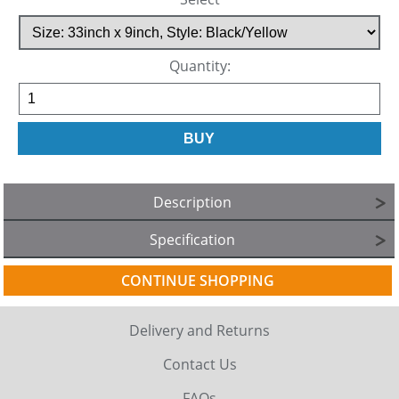
Quantity:
Description
Specification
CONTINUE SHOPPING
Delivery and Returns
Contact Us
FAQs