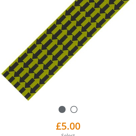
£5.00
Select