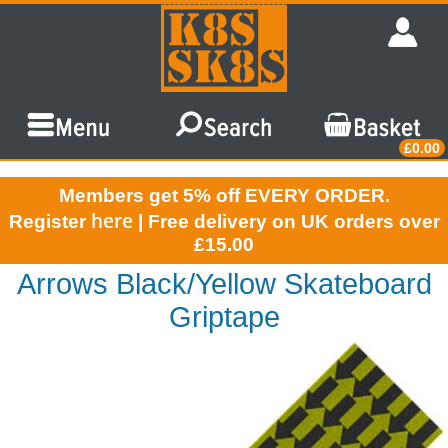
£0.00
Members get 5% off EVERY ORDER.
here
Register
| Free delivery on UK orders over
£15.00
Arrows Black/Yellow Skateboard
Griptape