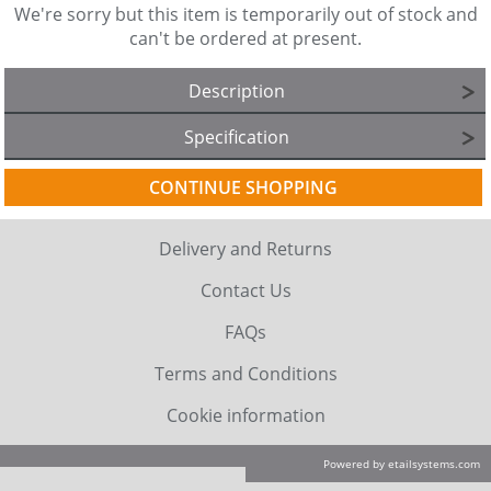
We're sorry but this item is temporarily out of stock and
can't be ordered at present.
Description
Specification
CONTINUE SHOPPING
Delivery and Returns
Contact Us
FAQs
Terms and Conditions
Cookie information
Powered by etailsystems.com