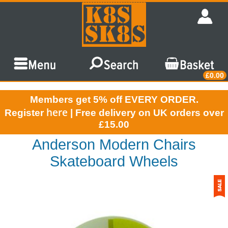
£0.00
Members get 5% off EVERY ORDER.
here
Register
| Free delivery on UK orders over
£15.00
Anderson Modern Chairs
Skateboard Wheels