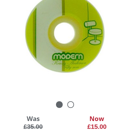
Was
Now
£35.00
£15.00