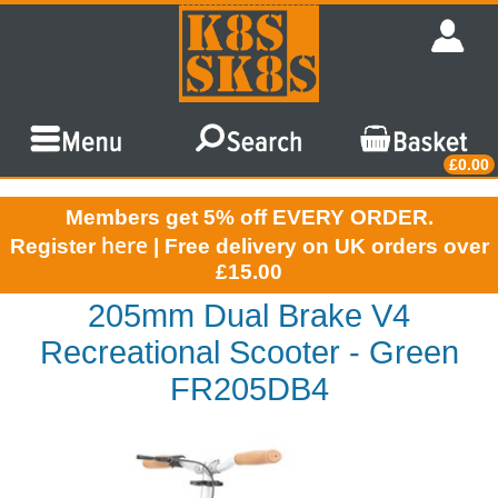
£0.00
Members get 5% off EVERY ORDER.
here
Register
| Free delivery on UK orders over
£15.00
205mm Dual Brake V4
Recreational Scooter - Green
FR205DB4