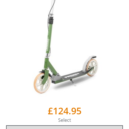
£124.95
Select