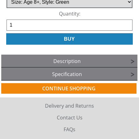
Quantity:
Description
Specification
CONTINUE SHOPPING
Delivery and Returns
Contact Us
FAQs