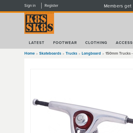
Sign in
Register
Members get 
LATEST
FOOTWEAR
CLOTHING
ACCESS
Home
Skateboards
Trucks
Longboard
150mm Trucks 