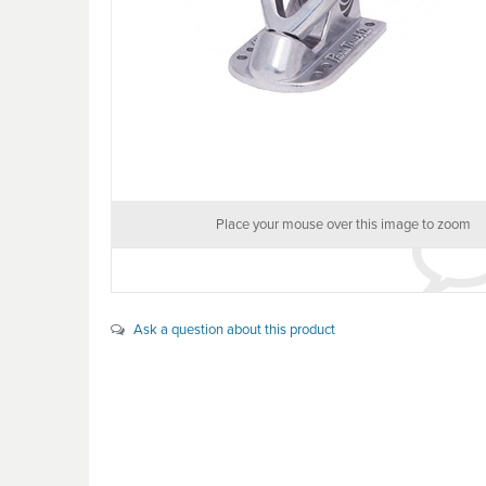
Place your mouse over this image to zoom
Ask a question about this product