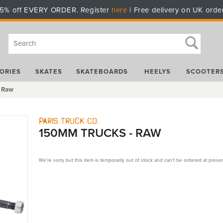
5% off EVERY ORDER. Register
here
| Free delivery on UK orde
ORIES
SKATES
SKATEBOARDS
HEELYS
SCOOTER
- Raw
Paris Truck Co.
150MM TRUCKS - RAW
We're sorry but this item is temporarily out of stock and can't be ordered at presen