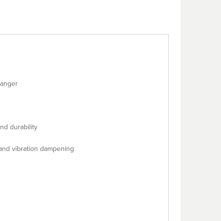
hanger
d durability
 and vibration dampening