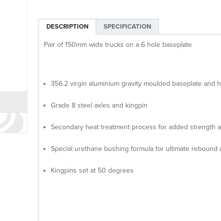
DESCRIPTION
SPECIFICATION
Pair of 150mm wide trucks on a 6 hole baseplate
356.2 virgin aluminium gravity moulded baseplate and 
Grade 8 steel axles and kingpin
Secondary heat treatment process for added strength an
Special urethane bushing formula for ultimate rebound
Kingpins set at 50 degrees