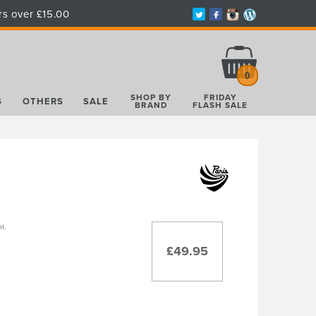
rs over £15.00
Total:
£0.00
0
SHOP BY
FRIDAY
S
OTHERS
SALE
BRAND
FLASH SALE
t.
£49.95